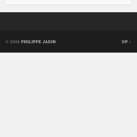
© 2026
PHILIPPE JADIN
UP ↑