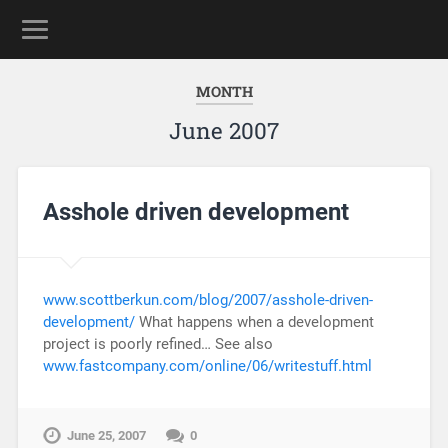
MONTH
June 2007
Asshole driven development
www.scottberkun.com/blog/2007/asshole-driven-
development/
What happens when a development
project is poorly refined… See also
www.fastcompany.com/online/06/writestuff.html
June 25, 2007
0