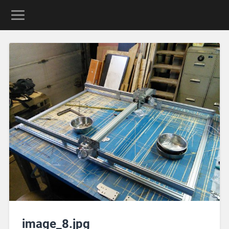
image_8.jpg