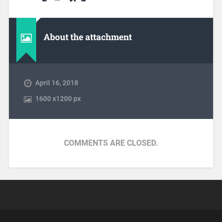
About the attachment
April 16, 2018
1600
x
1200 px
COMMENTS ARE CLOSED.