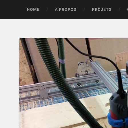
HOME
A PROPOS
PROJETS