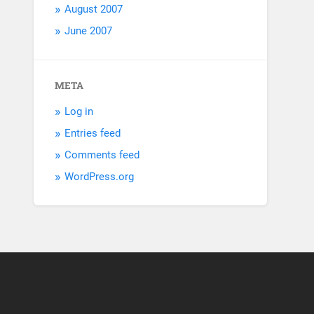
August 2007
June 2007
META
Log in
Entries feed
Comments feed
WordPress.org