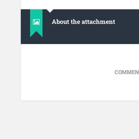
About the attachment
COMMENT