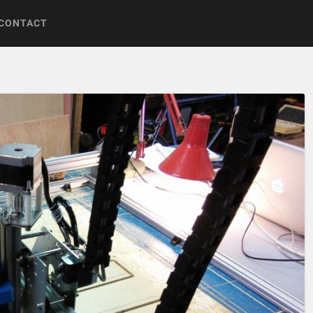
CONTACT