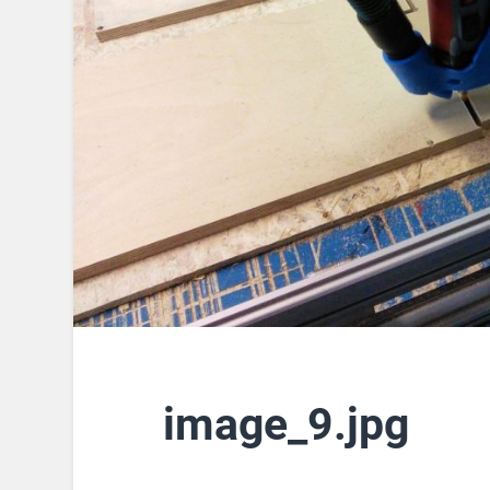
image_9.jpg