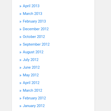
April 2013
March 2013
February 2013
December 2012
October 2012
September 2012
August 2012
July 2012
June 2012
May 2012
April 2012
March 2012
February 2012
January 2012