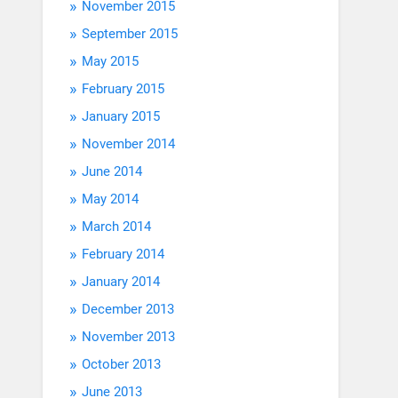
November 2015
September 2015
May 2015
February 2015
January 2015
November 2014
June 2014
May 2014
March 2014
February 2014
January 2014
December 2013
November 2013
October 2013
June 2013