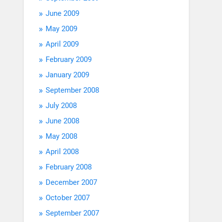
June 2009
May 2009
April 2009
February 2009
January 2009
September 2008
July 2008
June 2008
May 2008
April 2008
February 2008
December 2007
October 2007
September 2007