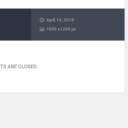
April 16, 2018
1600
x
1200 px
S ARE CLOSED.