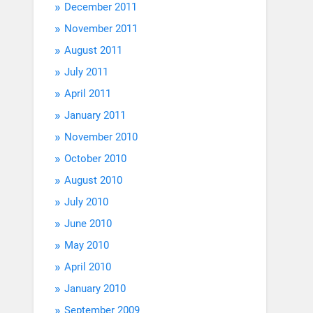
December 2011
November 2011
August 2011
July 2011
April 2011
January 2011
November 2010
October 2010
August 2010
July 2010
June 2010
May 2010
April 2010
January 2010
September 2009