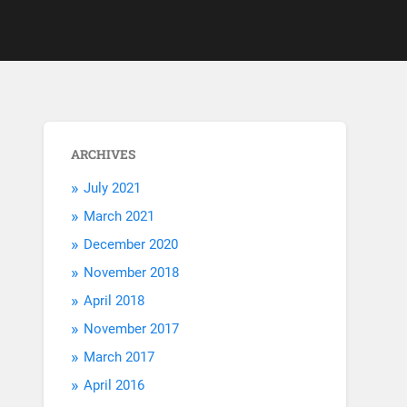
ARCHIVES
July 2021
March 2021
December 2020
November 2018
April 2018
November 2017
March 2017
April 2016