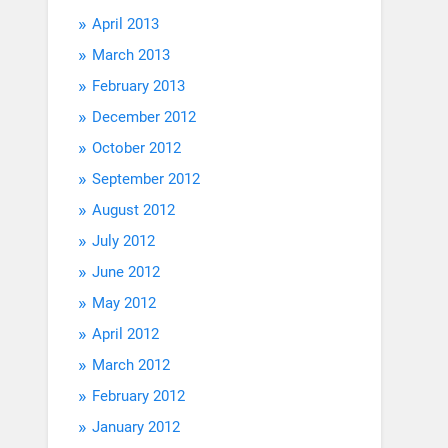
April 2013
March 2013
February 2013
December 2012
October 2012
September 2012
August 2012
July 2012
June 2012
May 2012
April 2012
March 2012
February 2012
January 2012