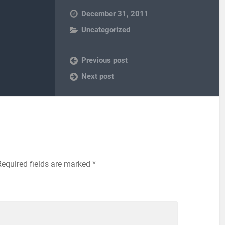
December 31, 2011
Uncategorized
Previous post
Next post
equired fields are marked
*