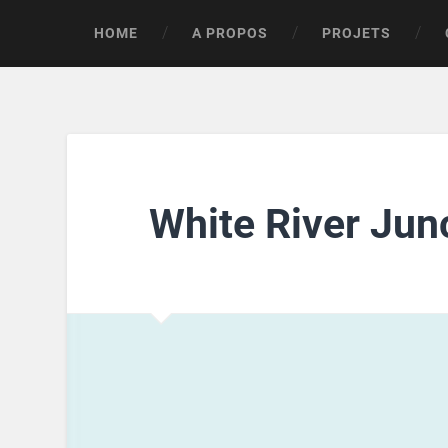
HOME
A PROPOS
PROJETS
White River Jun