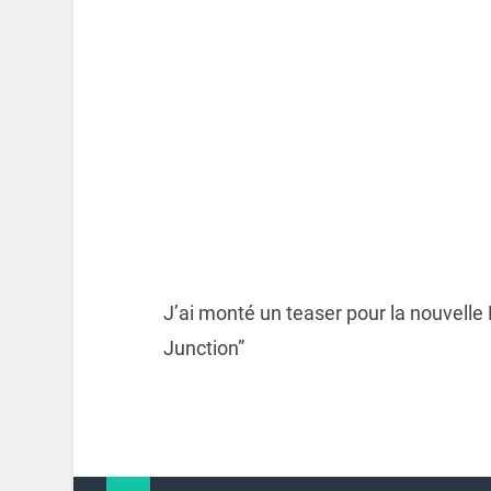
J’ai monté un teaser pour la nouvelle
Junction”