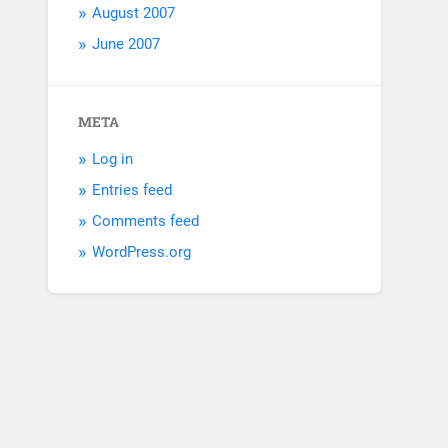
August 2007
June 2007
META
Log in
Entries feed
Comments feed
WordPress.org