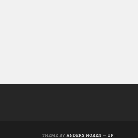
THEME BY
ANDERS NOREN
—
UP ↑