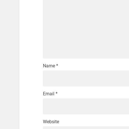
Name
*
Email
*
Website