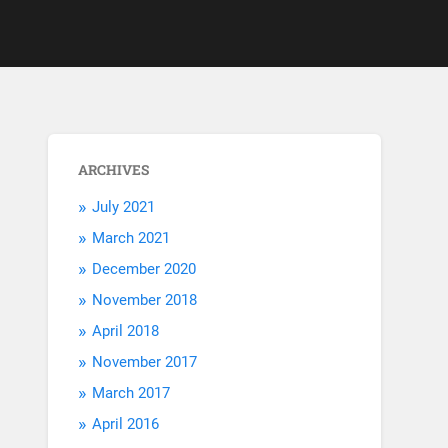
ARCHIVES
July 2021
March 2021
December 2020
November 2018
April 2018
November 2017
March 2017
April 2016