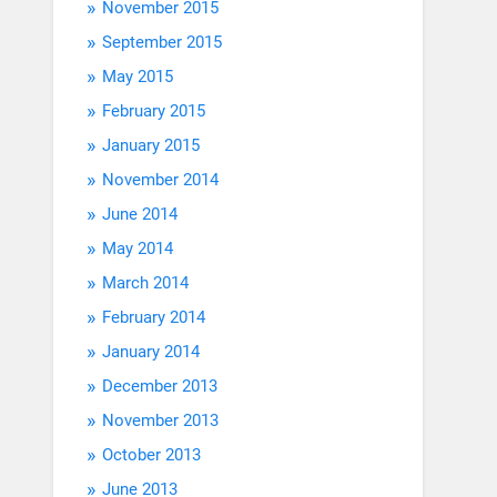
November 2015
September 2015
May 2015
February 2015
January 2015
November 2014
June 2014
May 2014
March 2014
February 2014
January 2014
December 2013
November 2013
October 2013
June 2013