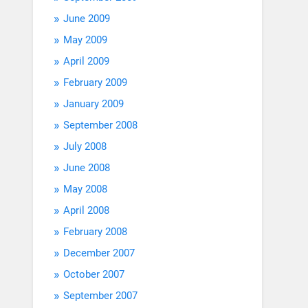
June 2009
May 2009
April 2009
February 2009
January 2009
September 2008
July 2008
June 2008
May 2008
April 2008
February 2008
December 2007
October 2007
September 2007