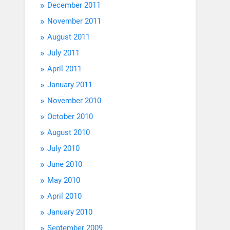
December 2011
November 2011
August 2011
July 2011
April 2011
January 2011
November 2010
October 2010
August 2010
July 2010
June 2010
May 2010
April 2010
January 2010
September 2009