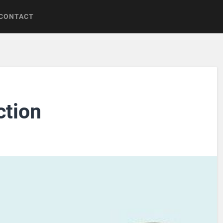
CONTACT
ction