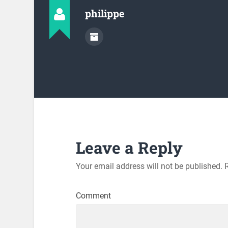
philippe
Leave a Reply
Your email address will not be published.
R
Comment