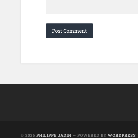
© 2026
PHILIPPE JADIN
— POWERED BY
WORDPRESS