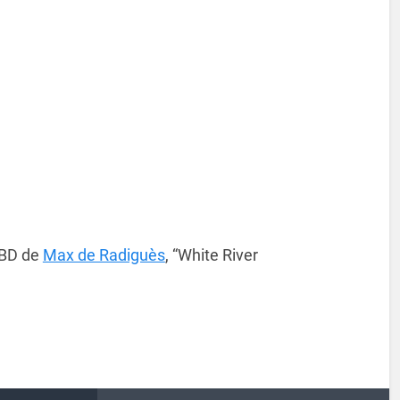
 BD de
Max de Radiguès
, “White River