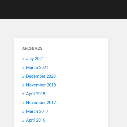
ARCHIVES
July 2021
March 2021
December 2020
November 2018
April 2018
November 2017
March 2017
April 2016