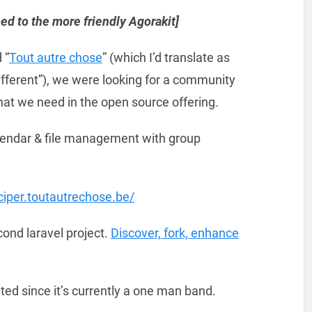
ed to the more friendly Agorakit]
 “
Tout autre chose
” (which I’d translate as
fferent”), we were looking for a community
what we need in the open source offering.
alendar & file management with group
iciper.toutautrechose.be/
cond laravel project.
Discover, fork, enhance
ed since it’s currently a one man band.