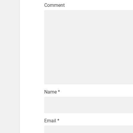
Comment
Name
*
Email
*