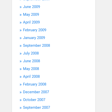
June 2009
May 2009
April 2009
February 2009
January 2009
September 2008
July 2008
June 2008
May 2008
April 2008
February 2008
December 2007
October 2007
September 2007