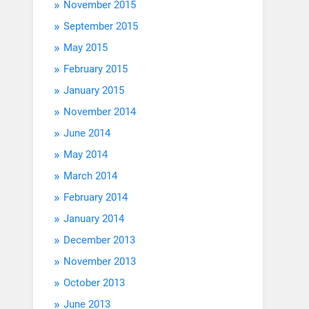
November 2015
September 2015
May 2015
February 2015
January 2015
November 2014
June 2014
May 2014
March 2014
February 2014
January 2014
December 2013
November 2013
October 2013
June 2013