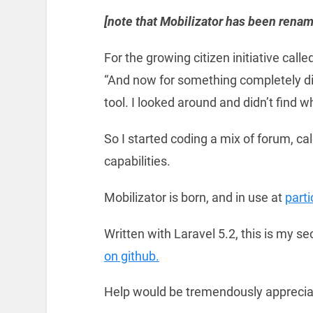
[note that Mobilizator has been renam
For the growing citizen initiative called
“And now for something completely di
tool. I looked around and didn’t find 
So I started coding a mix of forum, c
capabilities.
Mobilizator is born, and in use at
part
Written with Laravel 5.2, this is my se
on github.
Help would be tremendously appreciat