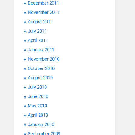
December 2011
November 2011
August 2011
July 2011
April 2011
January 2011
November 2010
October 2010
August 2010
July 2010
June 2010
May 2010
April 2010
January 2010
September 2009