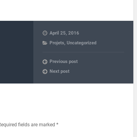
April 25, 2016
Projets
,
Uncategorized
Previous post
Next post
equired fields are marked
*