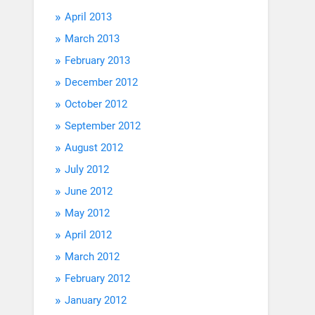
April 2013
March 2013
February 2013
December 2012
October 2012
September 2012
August 2012
July 2012
June 2012
May 2012
April 2012
March 2012
February 2012
January 2012