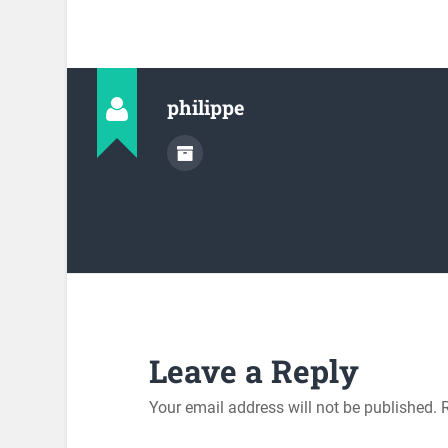
philippe
Leave a Reply
Your email address will not be published.
R