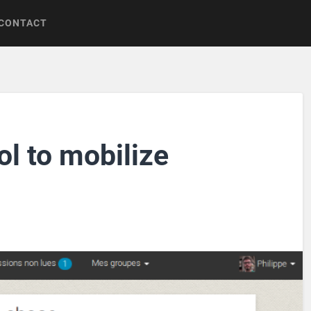
CONTACT
ol to mobilize