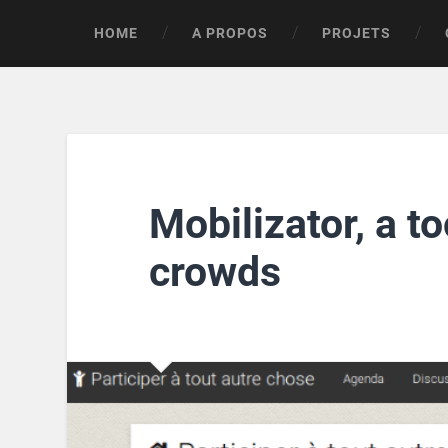
HOME
A PROPOS
PROJETS
Mobilizator, a to
crowds