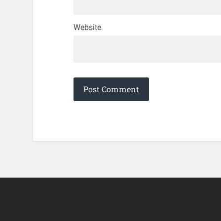
Website