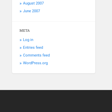
August 2007
June 2007
META
Log in
Entries feed
Comments feed
WordPress.org