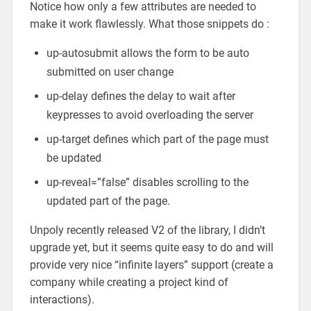
Notice how only a few attributes are needed to
make it work flawlessly. What those snippets do :
up-autosubmit allows the form to be auto
submitted on user change
up-delay defines the delay to wait after
keypresses to avoid overloading the server
up-target defines which part of the page must
be updated
up-reveal=”false” disables scrolling to the
updated part of the page.
Unpoly recently released V2 of the library, I didn’t
upgrade yet, but it seems quite easy to do and will
provide very nice “infinite layers” support (create a
company while creating a project kind of
interactions).