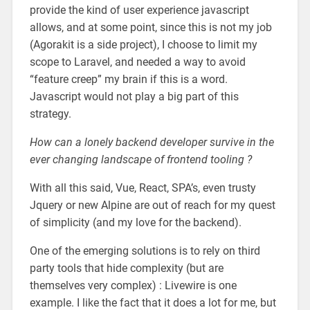
provide the kind of user experience javascript
allows, and at some point, since this is not my job
(Agorakit is a side project), I choose to limit my
scope to Laravel, and needed a way to avoid
“feature creep” my brain if this is a word.
Javascript would not play a big part of this
strategy.
How can a lonely backend developer survive in the
ever changing landscape of frontend tooling ?
With all this said, Vue, React, SPA’s, even trusty
Jquery or new Alpine are out of reach for my quest
of simplicity (and my love for the backend).
One of the emerging solutions is to rely on third
party tools that hide complexity (but are
themselves very complex) : Livewire is one
example. I like the fact that it does a lot for me, but