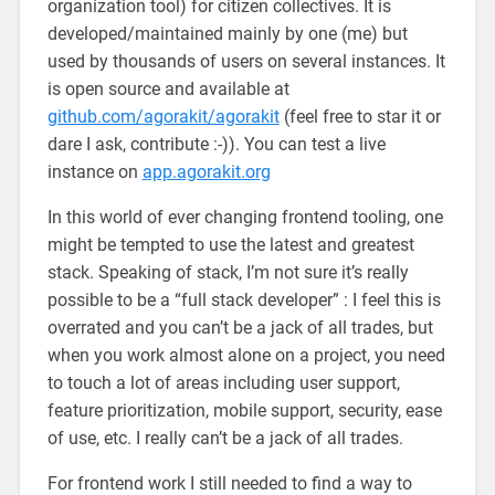
organization tool) for citizen collectives. It is
developed/maintained mainly by one (me) but
used by thousands of users on several instances. It
is open source and available at
github.com/agorakit/agorakit
(feel free to star it or
dare I ask, contribute :-)). You can test a live
instance on
app.agorakit.org
In this world of ever changing frontend tooling, one
might be tempted to use the latest and greatest
stack. Speaking of stack, I’m not sure it’s really
possible to be a “full stack developer” : I feel this is
overrated and you can’t be a jack of all trades, but
when you work almost alone on a project, you need
to touch a lot of areas including user support,
feature prioritization, mobile support, security, ease
of use, etc. I really can’t be a jack of all trades.
For frontend work I still needed to find a way to