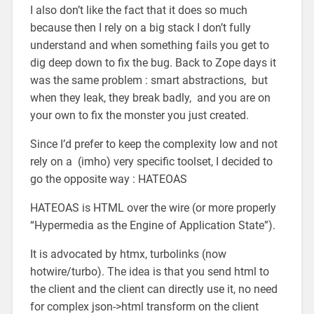
I also don’t like the fact that it does so much
because then I rely on a big stack I don’t fully
understand and when something fails you get to
dig deep down to fix the bug. Back to Zope days it
was the same problem : smart abstractions, but
when they leak, they break badly, and you are on
your own to fix the monster you just created.
Since I’d prefer to keep the complexity low and not
rely on a (imho) very specific toolset, I decided to
go the opposite way : HATEOAS
HATEOAS is HTML over the wire (or more properly
“Hypermedia as the Engine of Application State”).
It is advocated by htmx, turbolinks (now
hotwire/turbo). The idea is that you send html to
the client and the client can directly use it, no need
for complex json->html transform on the client