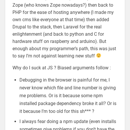
Zope (who knows Zope nowadays?) then back to
PHP for the ease of hosting anywhere (I made my
own cms like everyone at that time) then added
Drupal to the stack, then Laravel for the real
enlightenment (and back to python and C for
hardware stuff on raspberry and arduino). But
enough about my programmer’s path, this was just
to say I’m not against learning new stuff
Why do I suck at JS ? Biased arguments follow :
Debugging in the browser is painful for me, I
never know which file and line number is giving
me problems. Or is it because some npm
installed package dependency broke it all? Or is
it because I’m too old for this sh*** ?
I always fear doing a npm update (even installs
sometimes give problems if you don’t have the