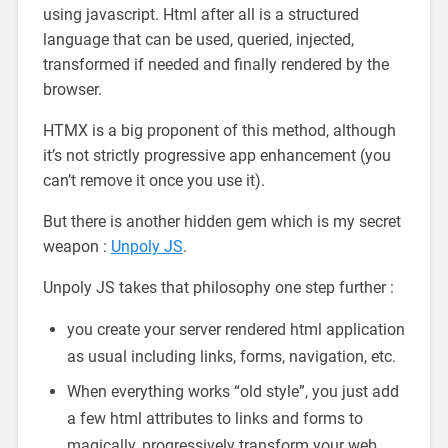
using javascript. Html after all is a structured
language that can be used, queried, injected,
transformed if needed and finally rendered by the
browser.
HTMX is a big proponent of this method, although
it’s not strictly progressive app enhancement (you
can’t remove it once you use it).
But there is another hidden gem which is my secret
weapon :
Unpoly JS
.
Unpoly JS takes that philosophy one step further :
you create your server rendered html application
as usual including links, forms, navigation, etc.
When everything works “old style”, you just add
a few html attributes to links and forms to
magically, progressively transform your web