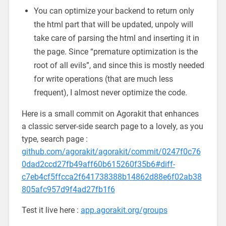
You can optimize your backend to return only
the html part that will be updated, unpoly will
take care of parsing the html and inserting it in
the page. Since “premature optimization is the
root of all evils”, and since this is mostly needed
for write operations (that are much less
frequent), I almost never optimize the code.
Here is a small commit on Agorakit that enhances
a classic server-side search page to a lovely, as you
type, search page :
github.com/agorakit/agorakit/commit/0247f0c76
0dad2ccd27fb49aff60b615260f35b6#diff-
c7eb4cf5ffcca2f641738388b14862d88e6f02ab38
805afc957d9f4ad27fb1f6
Test it live here :
app.agorakit.org/groups