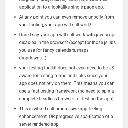
application to a lookalike single page app.
At any point you can even remove unpolly from
your tooling, your app will still work!
Dare I say your app will still work with javascript
disabled in the browser? (except for those js libs
you use for fancy calendars, maps,
dropdowns…)
your testing toolkit does not even need to be JS
aware for testing forms and links since your
app does not rely on them. This means you can
use a fast testing framework (no need to spin a
complete headless browser for testing the app)
This is what I call progressive app-feeling
enhancement. OR progressive spa-fication of a
server rendered app.