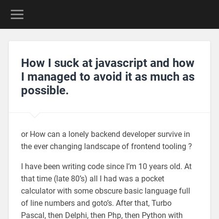
How I suck at javascript and how
I managed to avoid it as much as
possible.
or How can a lonely backend developer survive in
the ever changing landscape of frontend tooling ?
I have been writing code since I’m 10 years old. At
that time (late 80’s) all I had was a pocket
calculator with some obscure basic language full
of line numbers and goto’s. After that, Turbo
Pascal, then Delphi, then Php, then Python with