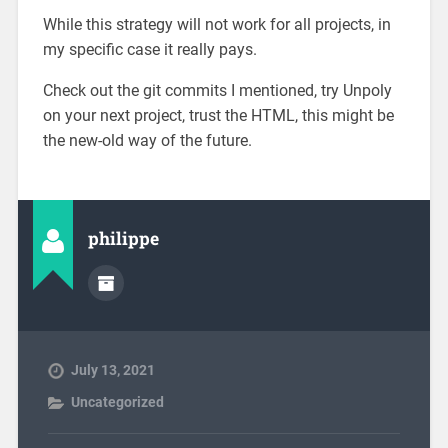
While this strategy will not work for all projects, in
my specific case it really pays.
Check out the git commits I mentioned, try Unpoly
on your next project, trust the HTML, this might be
the new-old way of the future.
philippe
July 13, 2021
Uncategorized