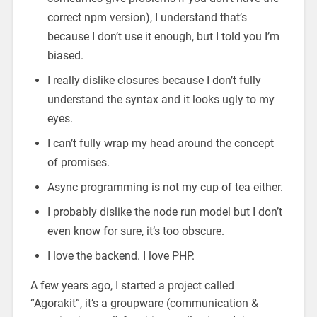
correct npm version), I understand that’s
because I don’t use it enough, but I told you I’m
biased.
I really dislike closures because I don’t fully
understand the syntax and it looks ugly to my
eyes.
I can’t fully wrap my head around the concept
of promises.
Async programming is not my cup of tea either.
I probably dislike the node run model but I don’t
even know for sure, it’s too obscure.
I love the backend. I love PHP.
A few years ago, I started a project called
“Agorakit”, it’s a groupware (communication &