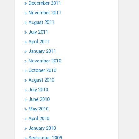
December 2011
November 2011
August 2011
July 2011
April 2011
January 2011
November 2010
October 2010
August 2010
July 2010
June 2010
May 2010
April 2010
January 2010
September 2009