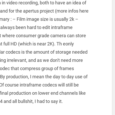
n in video recording, both to have an idea of
and for the apertus project (more infos here
ary : – Film image size is usually 2k –
 always been hard to edit intraframe
nt where consumer grade camera can store
t full HD (which is near 2K). Th eonly
lar codecs is the amount of storage needed
ing irrelevant, and as we don't need more
 codec that compress group of frames
 By production, I mean the day to day use of
 Of course intraframe codecs will still be
e final production on lower end channels like
and all bullshit, I had to say it.