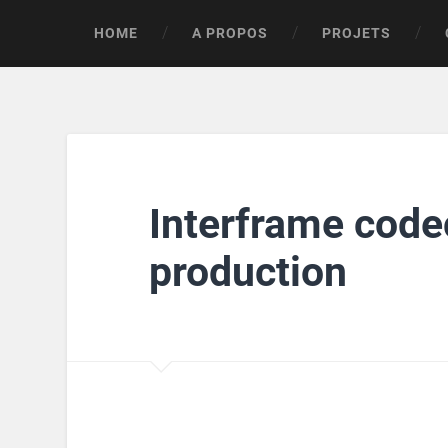
HOME
A PROPOS
PROJETS
Interframe codec
production