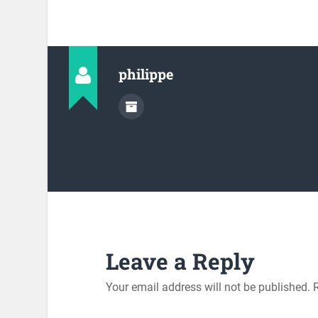
philippe
Leave a Reply
Your email address will not be published.
R