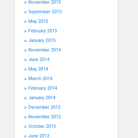
November 2015
September 2015
May 2015
February 2015
January 2015
November 2014
June 2014
May 2014
March 2014
February 2014
January 2014
December 2013
November 2013
October 2013
June 2013