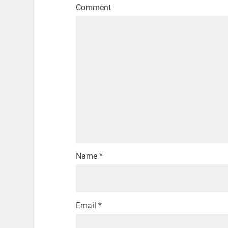
Comment
Name
*
Email
*