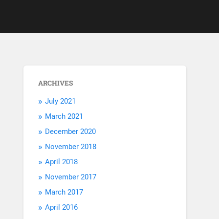
ARCHIVES
July 2021
March 2021
December 2020
November 2018
April 2018
November 2017
March 2017
April 2016