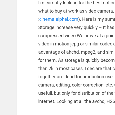
I'm curently looking for the best optio
what to buy at work as video camera, 
:
cinema.elphel.com
). Here is my summ
Storage increase very quickly – It has
compressed video We arrive at a poi
video in motion jepg or similar codec a
advantage of ahchd, mpeg2, and simi
for them. As storage is quickly becom
than 2k in most cases, I declare that
together are dead for production use.
camera, editing, color correction, etc.
usefull, but only for distribution of th
internet. Looking at all the avchd, H264 