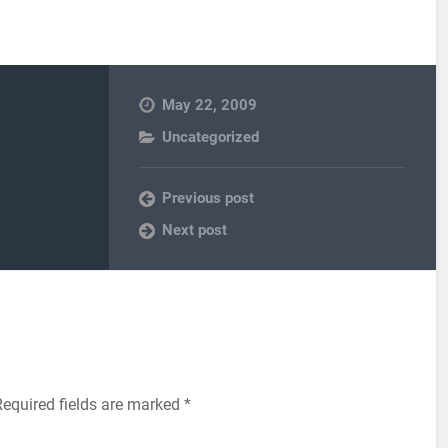
May 22, 2009
Uncategorized
Previous post
Next post
equired fields are marked
*