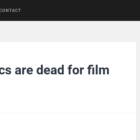
CONTACT
s are dead for film