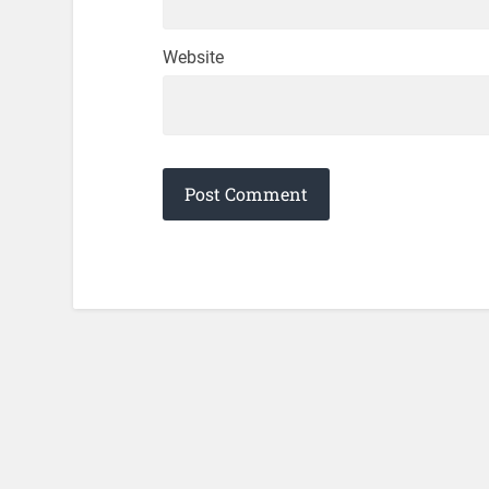
Website