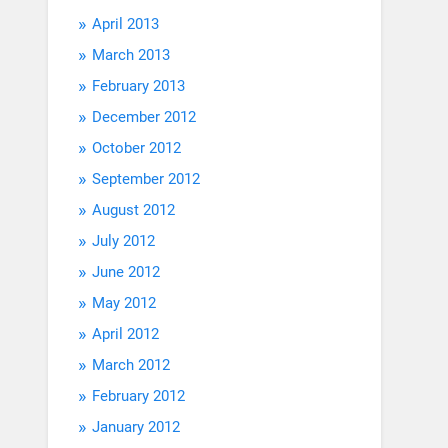
April 2013
March 2013
February 2013
December 2012
October 2012
September 2012
August 2012
July 2012
June 2012
May 2012
April 2012
March 2012
February 2012
January 2012