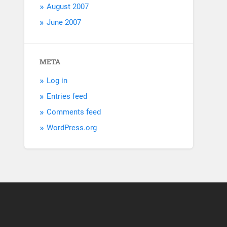
August 2007
June 2007
META
Log in
Entries feed
Comments feed
WordPress.org