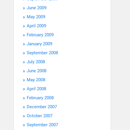
June 2009
May 2009
April 2009
February 2009
January 2009
September 2008
July 2008
June 2008
May 2008
April 2008
February 2008
December 2007
October 2007
September 2007