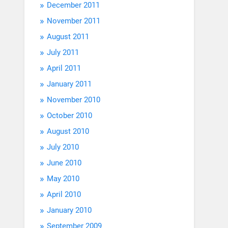
December 2011
November 2011
August 2011
July 2011
April 2011
January 2011
November 2010
October 2010
August 2010
July 2010
June 2010
May 2010
April 2010
January 2010
September 2009