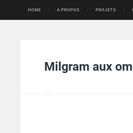
HOME
A PROPOS
PROJETS
Milgram aux om