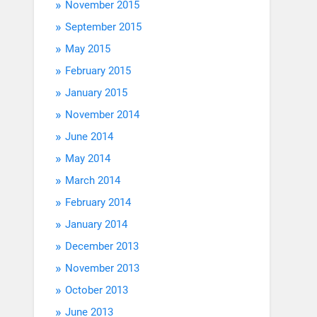
November 2015
September 2015
May 2015
February 2015
January 2015
November 2014
June 2014
May 2014
March 2014
February 2014
January 2014
December 2013
November 2013
October 2013
June 2013