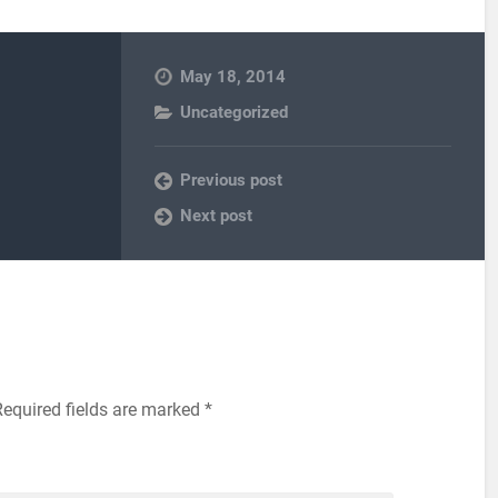
May 18, 2014
Uncategorized
Previous post
Next post
equired fields are marked
*