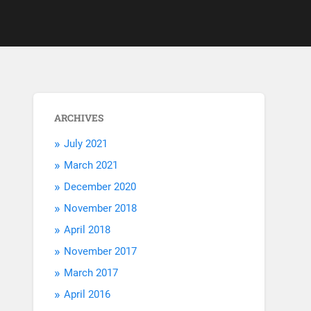
ARCHIVES
July 2021
March 2021
December 2020
November 2018
April 2018
November 2017
March 2017
April 2016