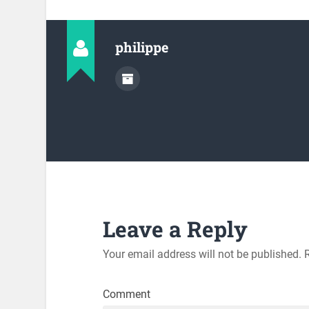
philippe
Leave a Reply
Your email address will not be published.
R
Comment