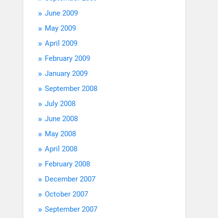
June 2009
May 2009
April 2009
February 2009
January 2009
September 2008
July 2008
June 2008
May 2008
April 2008
February 2008
December 2007
October 2007
September 2007