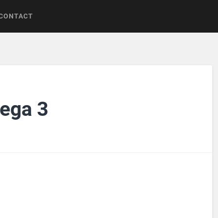
CONTACT
ega 3