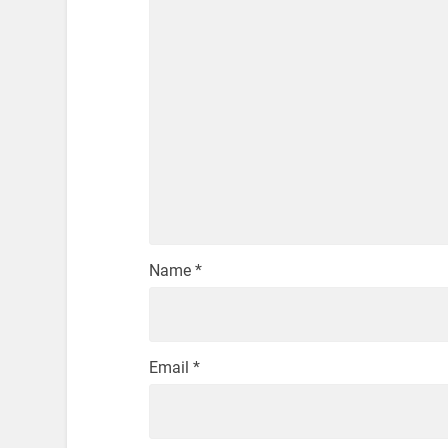
Name
*
Email
*