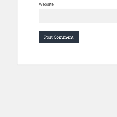
Website