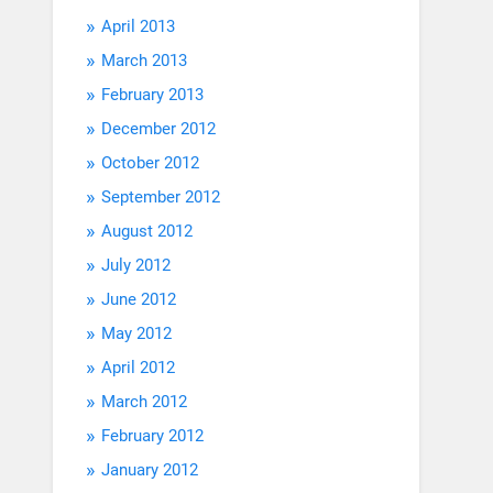
April 2013
March 2013
February 2013
December 2012
October 2012
September 2012
August 2012
July 2012
June 2012
May 2012
April 2012
March 2012
February 2012
January 2012