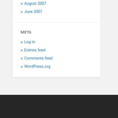
August 2007
June 2007
META
Log in
Entries feed
Comments feed
WordPress.org